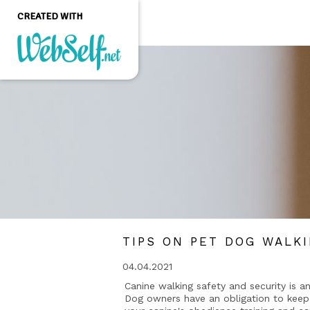
CREATED WITH
Create a professional
quality and customizable
website without any
programming knowledge
GET STARTED
TIPS ON PET DOG WALK
04.04.2021
Canine walking safety and security is an
Dog owners have an obligation to keep 