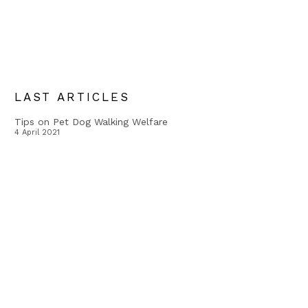
LAST ARTICLES
Tips on Pet Dog Walking Welfare
4 April 2021