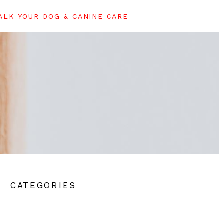
LK YOUR DOG & CANINE CARE
CATEGORIES