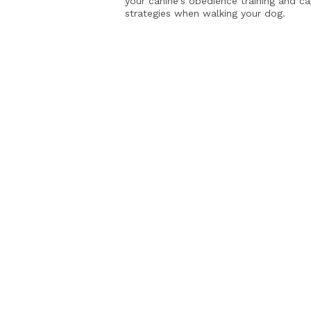
your canine's obedience training and c
strategies when walking your dog.