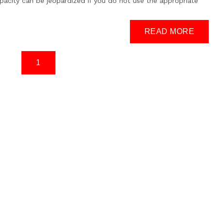
apacity can be jeopardized if you do not use the appropriate