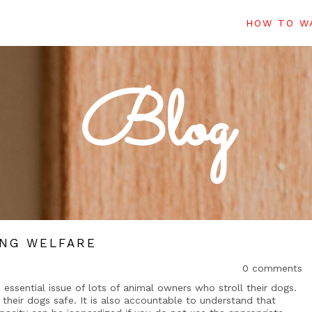
HOW TO WA
Blog
ING WELFARE
0 comments
 essential issue of lots of animal owners who stroll their dogs.
their dogs safe. It is also accountable to understand that