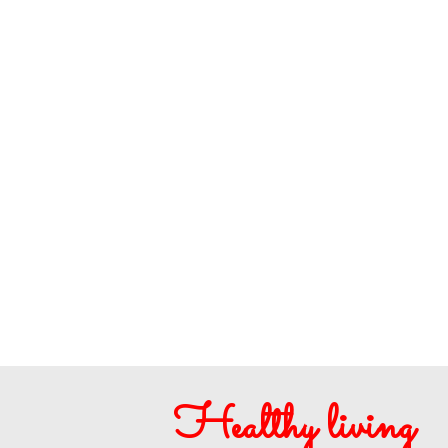
Healthy living